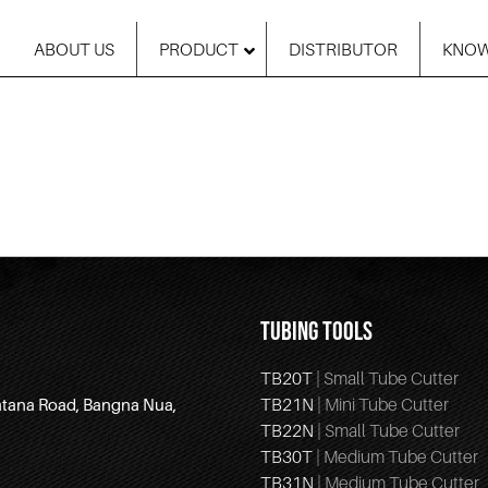
ABOUT US
PRODUCT
DISTRIBUTOR
KNOW
TUBING TOOLS
TB20T
| Small Tube Cutter
TB21N
| Mini Tube Cutter
atana Road, Bangna Nua,
TB22N
| Small Tube Cutter
TB30T
| Medium Tube Cutter
TB31N
| Medium Tube Cutter