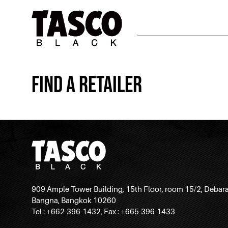
Find a Retailer
909 Ample Tower Building, 15th Floor, room 15/2, Debar
Bangna, Bangkok 10260
Tel : +662-396-1432, Fax : +665-396-1433