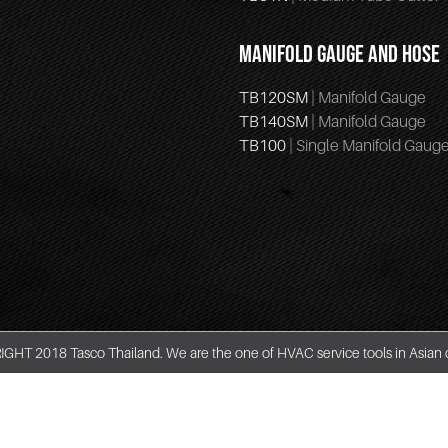
MANIFOLD GAUGE AND HOSE
TB120SM
| Manifold Gauge
TB140SM
| Manifold Gauge
TB100
| Single Manifold Gaug
GHT 2018 Tasco Thailand. We are the one of HVAC service tools in Asian 