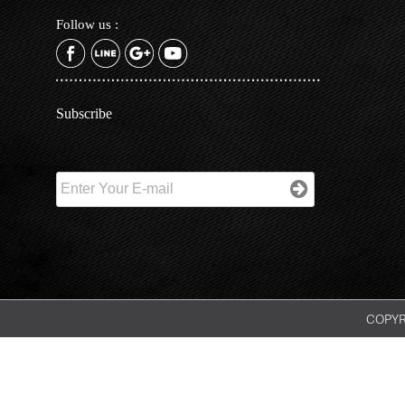
Follow us :
Subscribe
COPYRI