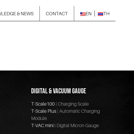
LEDGE & NEWS
CONTACT
EN
TH
DIGITAL & VACUUM GAUGE
T-Scale100
| Charging Scale
T-Scale Plus
| Automatic Charging
Module
T-VAC mini
l Digital Micron Gauge