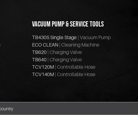
VACUUM PUMP & SERVICE TOOLS
TB430S Single Stage
| Vacuum Pump
e
ECO CLEAN
| Cleaning Machine
TB620
| Charging Valve
TB640
| Charging Valve
TCV120M
| Controllable Hose
TCV140M
| Controllable Hose
country